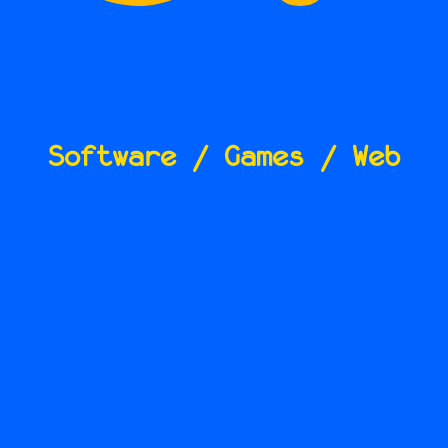
Software / Games / Web