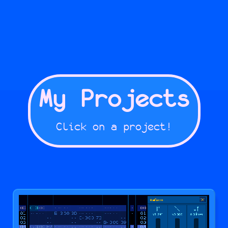
My Projects
Click on a project!